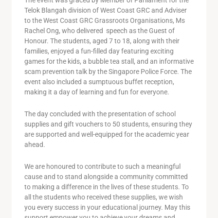
The event was graced by Member of Parliament for the
Telok Blangah division of West Coast GRC and Adviser
to the West Coast GRC Grassroots Organisations, Ms
Rachel Ong, who delivered speech as the Guest of
Honour. The students, aged 7 to 18, along with their
families, enjoyed a fun-filled day featuring exciting
games for the kids, a bubble tea stall, and an informative
scam prevention talk by the Singapore Police Force. The
event also included a sumptuous buffet reception,
making it a day of learning and fun for everyone.
The day concluded with the presentation of school
supplies and gift vouchers to 50 students, ensuring they
are supported and well-equipped for the academic year
ahead.
We are honoured to contribute to such a meaningful
cause and to stand alongside a community committed
to making a difference in the lives of these students. To
all the students who received these supplies, we wish
you every success in your educational journey. May this
support empower you to achieve your dreams and