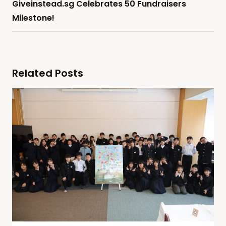
Giveinstead.sg Celebrates 50 Fundraisers
Milestone!
Related Posts