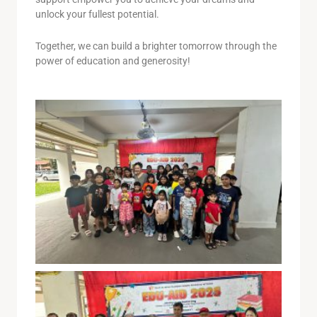
unlock your fullest potential.
Together, we can build a brighter tomorrow through the
power of education and generosity!