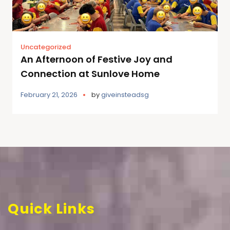
Uncategorized
An Afternoon of Festive Joy and
Connection at Sunlove Home
February 21, 2026
by
giveinsteadsg
Quick Links