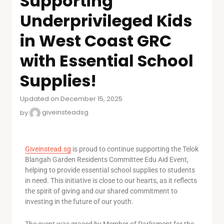
Supporting
Underprivileged Kids
in West Coast GRC
with Essential School
Supplies!
Updated on December 15, 2025
by
giveinsteadsg
Giveinstead.sg
is proud to continue supporting the Telok
Blangah Garden Residents Committee Edu Aid Event,
helping to provide essential school supplies to students
in need. This initiative is close to our hearts, as it reflects
the spirit of giving and our shared commitment to
investing in the future of our youth.