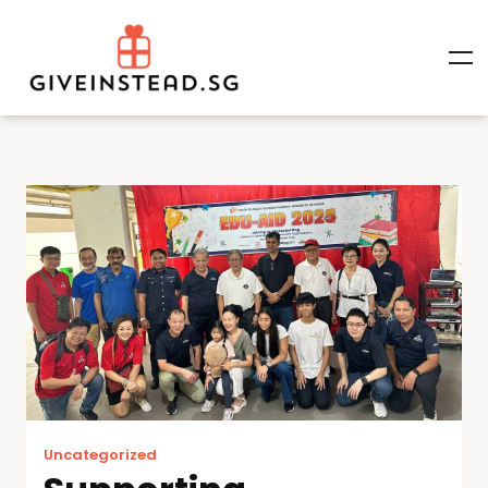
Uncategorized