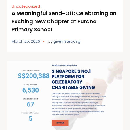
Uncategorized
A Meaningful Send-Off: Celebrating an
Exciting New Chapter at Furano
Primary School
March 25, 2026
by
giveinsteadsg