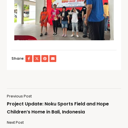
Share:
Previous Post
Project Update: Noku Sports Field and Hope
Children’s Home in Bali, Indonesia
Next Post