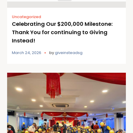
Uncategorized
Celebrating Our $200,000 Milestone:
Thank You for continuing to Giving
Instead!
March 24, 2026
by
giveinsteadsg