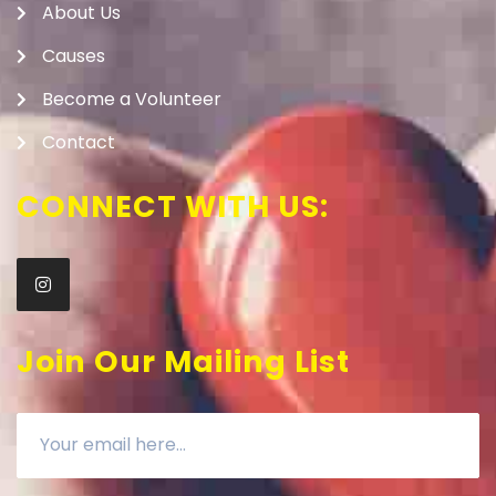
About Us
Causes
Become a Volunteer
Contact
CONNECT WITH US:
Join Our Mailing List