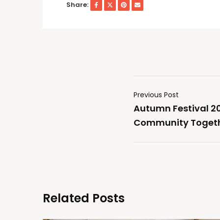
Share:
Previous Post
Autumn Festival 20
Community Togeth
Related Posts