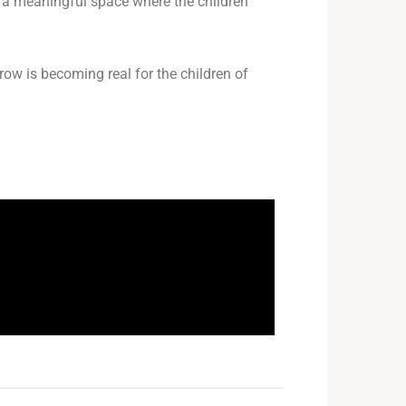
me a meaningful space where the children
row is becoming real for the children of