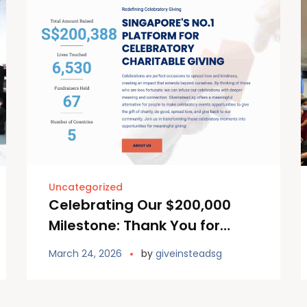
Uncategorized
Celebrating Our $200,000
Milestone: Thank You for
continuing to Giving Instead!
March 24, 2026
by
giveinsteadsg