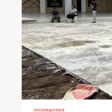
Uncategorized