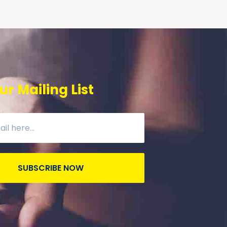
ur Mailing List
SUBSCRIBE NOW