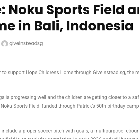
: Noku Sports Field 
e in Bali, Indonesia
y
giveinsteadsg
r to support Hope Childrens Home through Giveinstead.sg, the reb
.
 is progressing well and the children are getting closer to a s
he Noku Sports Field, funded through Patrick’s 50th birthday camp
 include a proper soccer pitch with goals, a multipurpose rebou