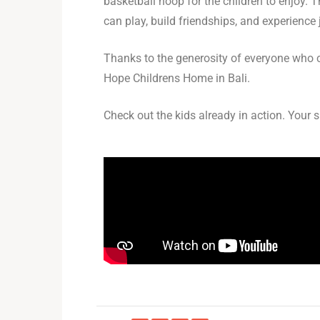
basketball hoop for the children to enjoy. 
can play, build friendships, and experience 
Thanks to the generosity of everyone who ch
Hope Childrens Home in Bali.
Check out the kids already in action. Your 