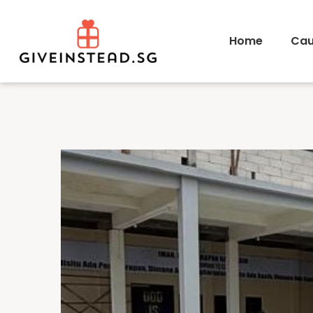
Home
Cau