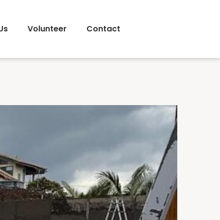
Us
Volunteer
Contact