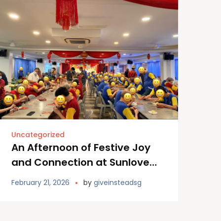
Uncategorized
An Afternoon of Festive Joy
and Connection at Sunlove
Home
February 21, 2026
by
giveinsteadsg