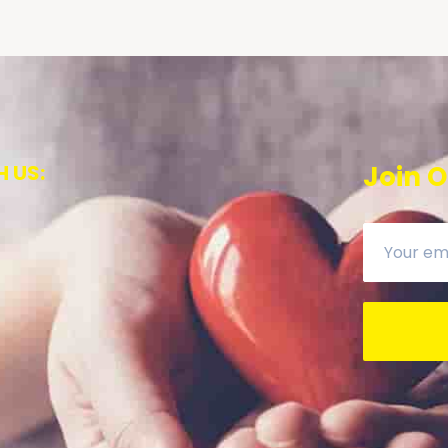
 US:
Join O