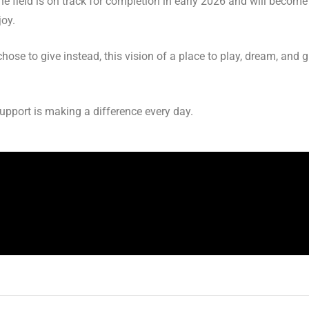
The field is on track for completion in early 2026 and will beco
joy.
ose to give instead, this vision of a place to play, dream, and g
support is making a difference every day.