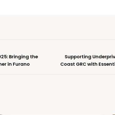
25: Bringing the
Supporting Underpriv
er in Furano
Coast GRC with Essenti