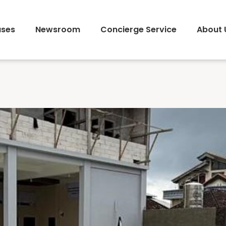
ses
Newsroom
Concierge Service
About 