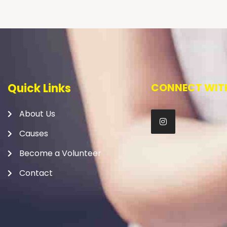
Quick Links
CONNECT WITH
About Us
Causes
Become a Volunteer
Contact