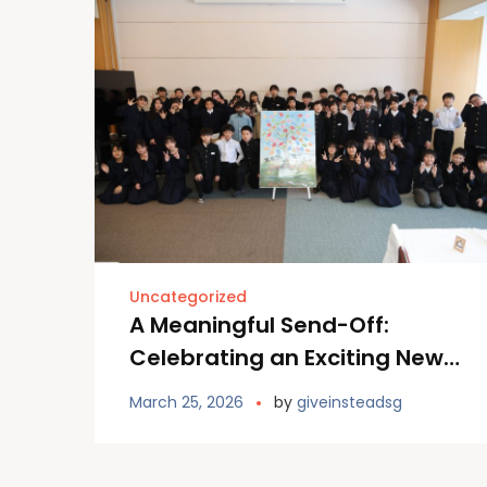
Uncategorized
A Meaningful Send-Off:
Celebrating an Exciting New
Chapter at Furano Primary
March 25, 2026
by
giveinsteadsg
School