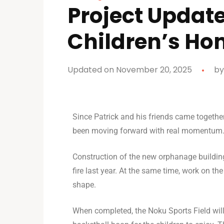
Project Update
Children’s Hom
Updated on November 20, 2025
b
Since Patrick and his friends came togethe
been moving forward with real momentum
Construction of the new orphanage buildings
fire last year. At the same time, work on t
shape.
When completed, the Noku Sports Field will