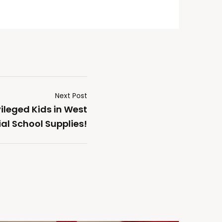
Next Post
ileged Kids in West
al School Supplies!