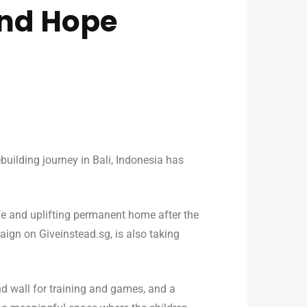
and Hope
uilding journey in Bali, Indonesia has
afe and uplifting permanent home after the
aign on Giveinstead.sg, is also taking
nd wall for training and games, and a