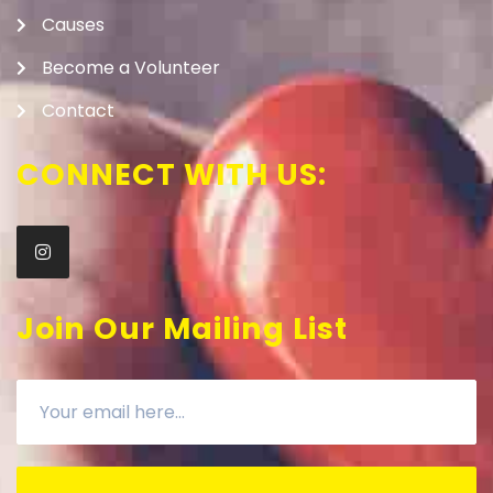
Causes
Become a Volunteer
Contact
CONNECT WITH US:
Join Our Mailing List