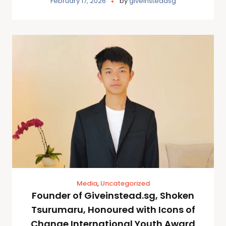
February 17, 2026
by
giveinsteadsg
Media
,
Uncategorized
Founder of Giveinstead.sg, Shoken
Tsurumaru, Honoured with Icons of
Change International Youth Award