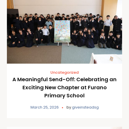
Uncategorized
A Meaningful Send-Off: Celebrating an
Exciting New Chapter at Furano
Primary School
March 25, 2026
by
giveinsteadsg