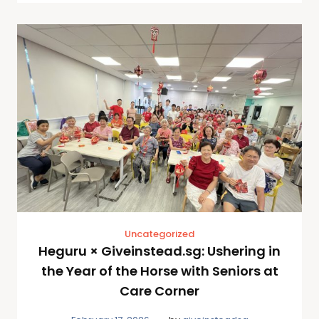
Uncategorized
Heguru × Giveinstead.sg: Ushering in
the Year of the Horse with Seniors at
Care Corner