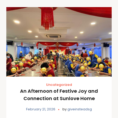
Uncategorized
An Afternoon of Festive Joy and
Connection at Sunlove Home
February 21, 2026
by
giveinsteadsg