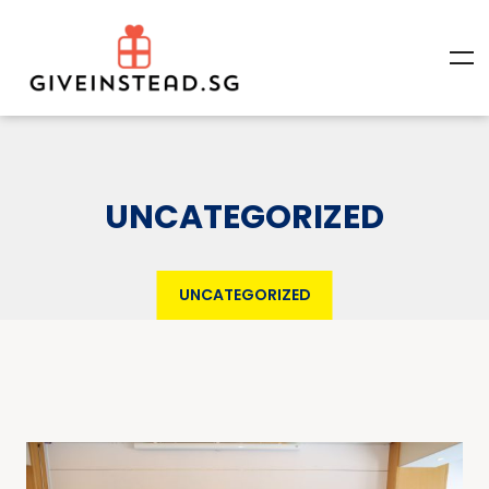
UNCATEGORIZED
UNCATEGORIZED