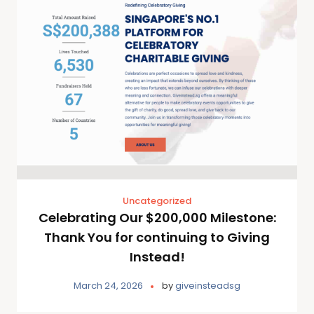
Uncategorized
Celebrating Our $200,000 Milestone:
Thank You for continuing to Giving
Instead!
March 24, 2026
by
giveinsteadsg