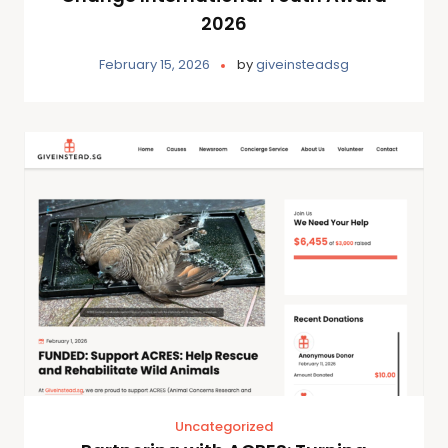
2026
February 15, 2026
by
giveinsteadsg
Uncategorized