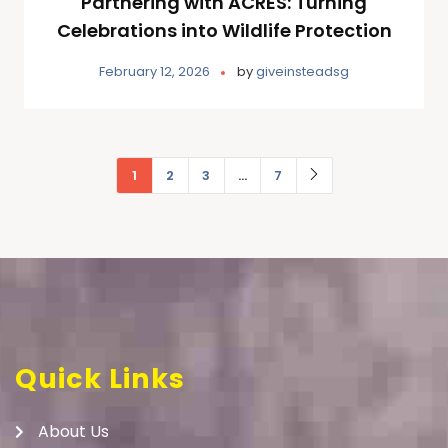
Partnering with ACRES: Turning
Celebrations into Wildlife Protection
February 12, 2026
by
giveinsteadsg
1
2
3
…
7
Quick Links
About Us