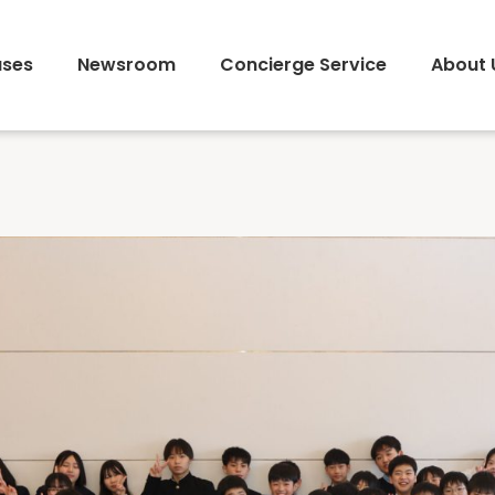
ses
Newsroom
Concierge Service
About 