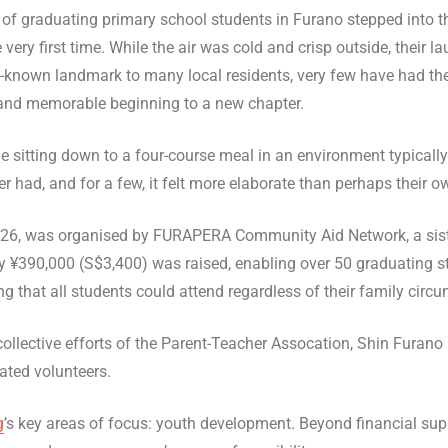
p of graduating primary school students in Furano stepped into 
 very first time. While the air was cold and crisp outside, their l
ll-known landmark to many local residents, very few have had the
 and memorable beginning to a new chapter.
ime sitting down to a four-course meal in an environment typicall
er had, and for a few, it felt more elaborate than perhaps their 
26, was organised by FURAPERA Community Aid Network, a sister
y ¥390,000 (S$3,400) was raised, enabling over 50 graduating s
g that all students could attend regardless of their family circ
llective efforts of the Parent-Teacher Assocation, Shin Furano 
ated volunteers.
g
’s key areas of focus: youth development. Beyond financial supp