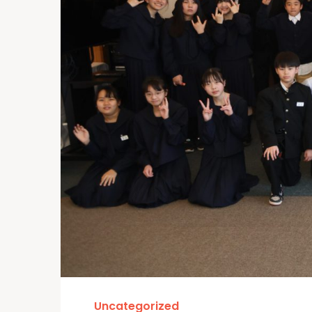
Uncategorized