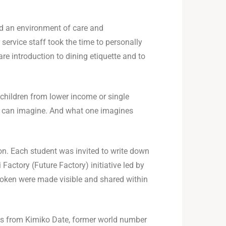
ed an environment of care and
service staff took the time to personally
re introduction to dining etiquette and to
 children from lower income or single
ne can imagine. And what one imagines
on. Each student was invited to write down
Factory (Future Factory) initiative led by
poken were made visible and shared within
s from Kimiko Date, former world number