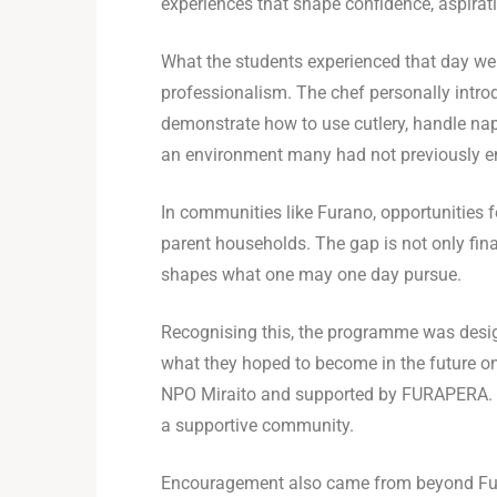
experiences that shape confidence, aspirati
What the students experienced that day we
professionalism. The chef personally introd
demonstrate how to use cutlery, handle napk
an environment many had not previously e
In communities like Furano, opportunities f
parent households. The gap is not only fin
shapes what one may one day pursue.
Recognising this, the programme was design
what they hoped to become in the future on 
NPO Miraito and supported by FURAPERA. In
a supportive community.
Encouragement also came from beyond Fura