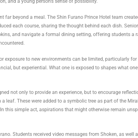
on, and a young person’s sense of possibility.
nt far beyond a meal. The Shin Furano Prince Hotel team creat
uced each course, sharing the thought behind each dish. Senior 
ins, and navigate a formal dining setting, offering students a ra
ncountered.
or exposure to new environments can be limited, particularly for
ancial, but experiential. What one is exposed to shapes what o
ed not only to provide an experience, but to encourage reflecti
a leaf. These were added to a symbolic tree as part of the Mirai 
 this simple act, aspirations that might otherwise remain uns
no. Students received video messages from Shoken, as well a