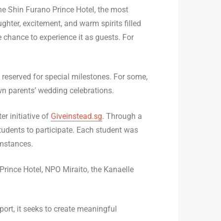
the Shin Furano Prince Hotel, the most
aughter, excitement, and warm spirits filled
 chance to experience it as guests. For
y reserved for special milestones. For some,
own parents’ wedding celebrations.
 initiative of
Giveinstead.sg
. Through a
tudents to participate. Each student was
umstances.
Prince Hotel, NPO Miraito, the Kanaelle
ort, it seeks to create meaningful