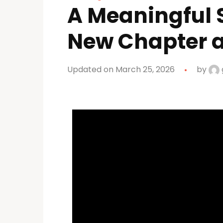
A Meaningful S
New Chapter a
Updated on March 25, 2026
by