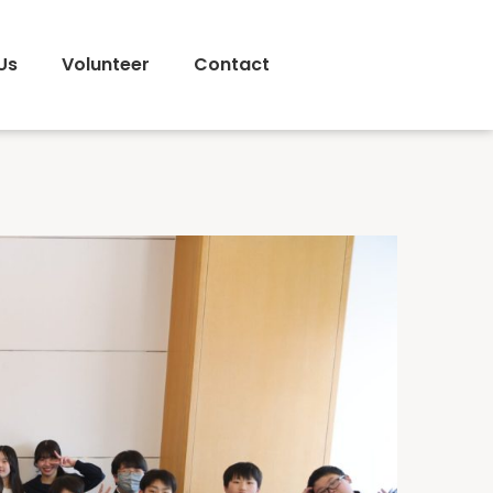
Us
Volunteer
Contact