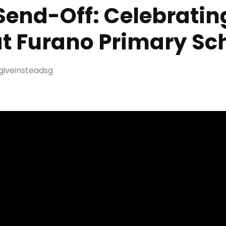
end-Off: Celebrating
t Furano Primary Sc
giveinsteadsg