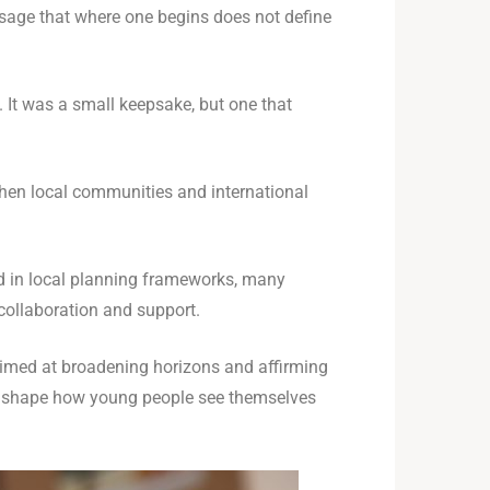
sage that where one begins does not define
 It was a small keepsake, but one that
when local communities and international
ed in local planning frameworks, many
collaboration and support.
aimed at broadening horizons and affirming
can shape how young people see themselves