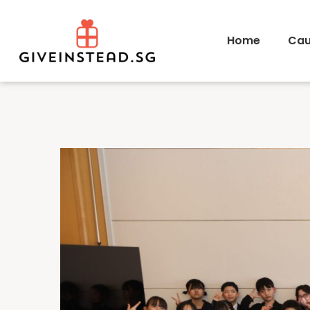
Home
Cau