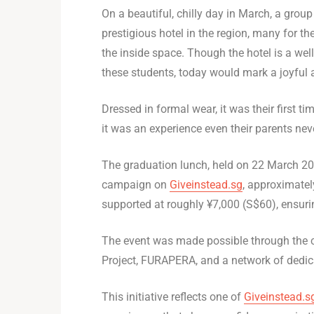
On a beautiful, chilly day in March, a grou
prestigious hotel in the region, many for the
the inside space. Though the hotel is a we
these students, today would mark a joyful
Dressed in formal wear, it was their first t
it was an experience even their parents nev
The graduation lunch, held on 22 March 20
campaign on
Giveinstead.sg
, approximatel
supported at roughly ¥7,000 (S$60), ensurin
The event was made possible through the co
Project, FURAPERA, and a network of dedic
This initiative reflects one of
Giveinstead.s