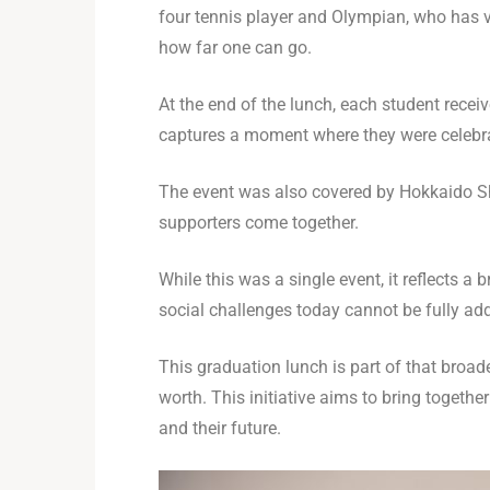
four tennis player and Olympian, who has 
how far one can go.
At the end of the lunch, each student rece
captures a moment where they were celebrat
The event was also covered by Hokkaido Sh
supporters come together.
While this was a single event, it reflects
social challenges today cannot be fully a
This graduation lunch is part of that broa
worth. This initiative aims to bring toget
and their future.