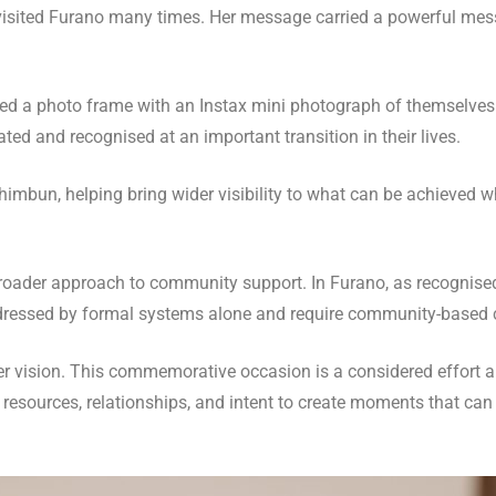
visited Furano many times. Her message carried a powerful mes
ived a photo frame with an Instax mini photograph of themselves.
ed and recognised at an important transition in their lives.
imbun, helping bring wider visibility to what can be achieved 
 a broader approach to community support. In Furano, as recognis
ddressed by formal systems alone and require community-based 
der vision. This commemorative occasion is a considered effort 
her resources, relationships, and intent to create moments that 