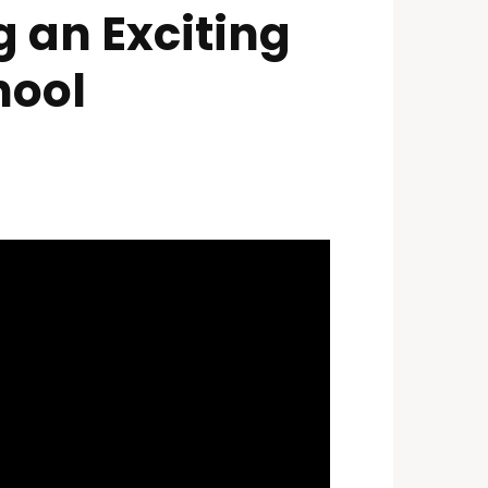
 an Exciting
hool