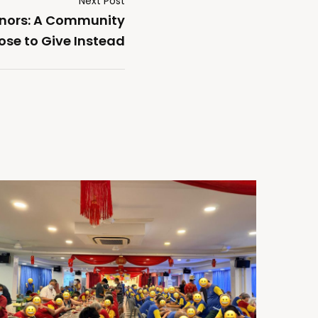
Next Post
onors: A Community
ose to Give Instead