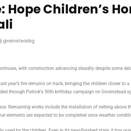
e: Hope Children’s H
ali
giveinsteadsg
ontinues, with construction advancing steadily despite some de
st year’s fire remains on track, bringing the children closer to 
nded through Patrick’s 50th birthday campaign on Giveinstead.sg, 
ace. Remaining works include the installation of netting above t
final elements are expected to be completed once weather conditi
vely used by the children. Even in its near-finished state, it has