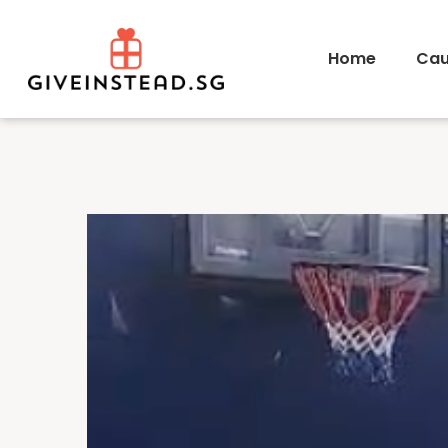
Home
Cau