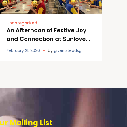
Uncategorized
An Afternoon of Festive Joy
and Connection at Sunlove
Home
February 21, 2026
by
giveinsteadsg
ur Mailing List