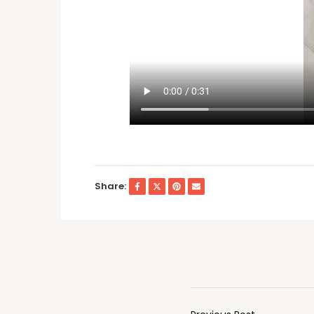
Share: