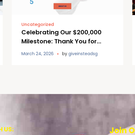
Uncategorized
Celebrating Our $200,000
Milestone: Thank You for
continuing to Giving Instead!
March 24, 2026
by
giveinsteadsg
 US:
Join O