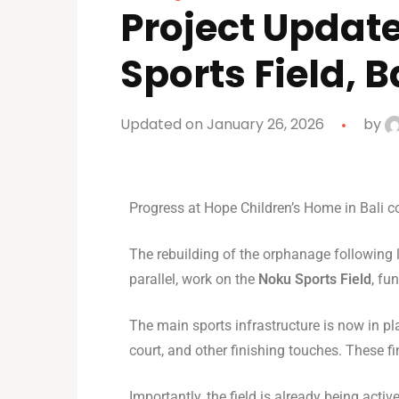
Project Updat
Sports Field, B
Updated on January 26, 2026
by
Progress at Hope Children’s Home in Bali c
The rebuilding of the orphanage following la
parallel, work on the
Noku Sports Field
, fu
The main sports infrastructure is now in pl
court, and other finishing touches. These 
Importantly, the field is already being acti