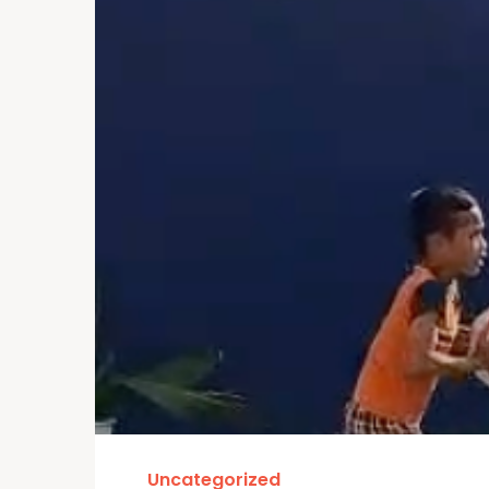
Uncategorized