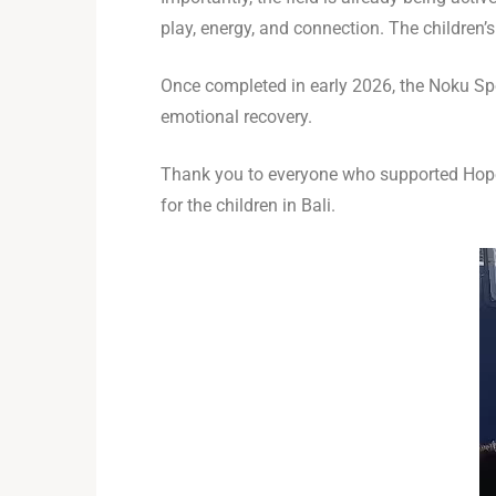
play, energy, and connection. The childre
Once completed in early 2026, the Noku Spor
emotional recovery.
Thank you to everyone who supported Hope 
for the children in Bali.