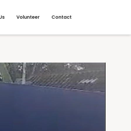
Us
Volunteer
Contact