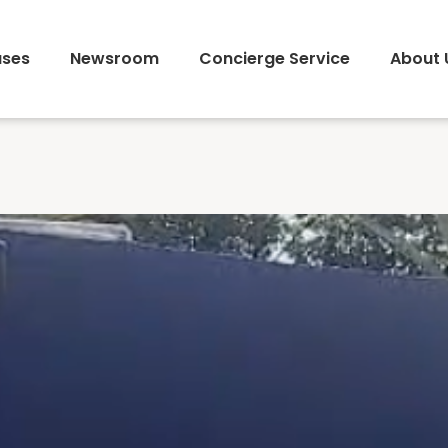
ses
Newsroom
Concierge Service
About 