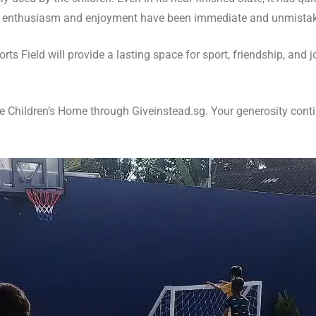
n’s enthusiasm and enjoyment have been immediate and unmista
ts Field will provide a lasting space for sport, friendship, and 
Children’s Home through Giveinstead.sg. Your generosity contin