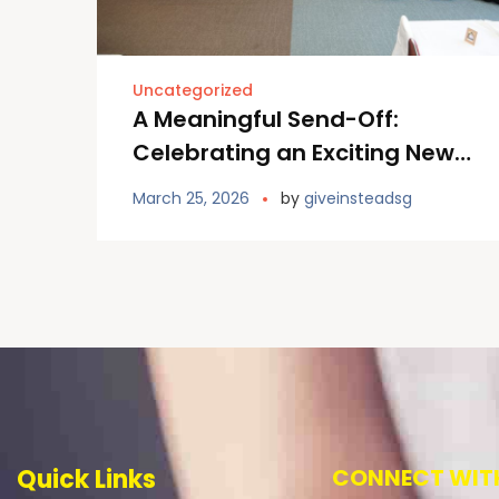
Uncategorized
A Meaningful Send-Off:
Celebrating an Exciting New
Chapter at Furano Primary
March 25, 2026
by
giveinsteadsg
School
Quick Links
CONNECT WITH