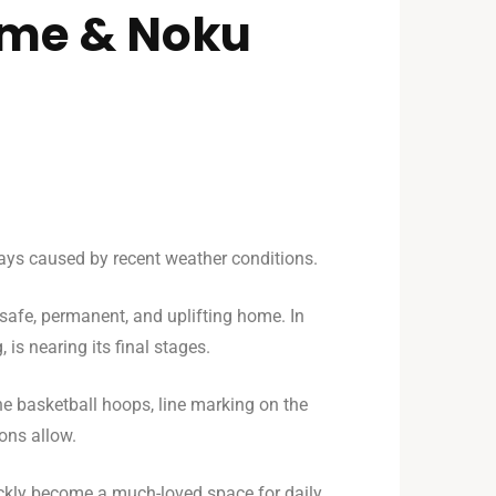
ome & Noku
lays caused by recent weather conditions.
a safe, permanent, and uplifting home. In
is nearing its final stages.
he basketball hoops, line marking on the
ons allow.
 quickly become a much-loved space for daily