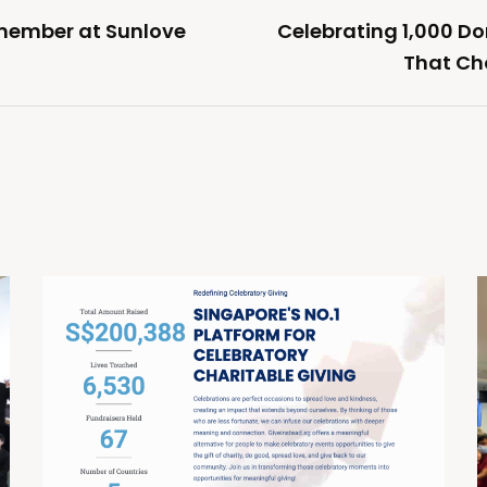
member at Sunlove
Celebrating 1,000 D
That Ch