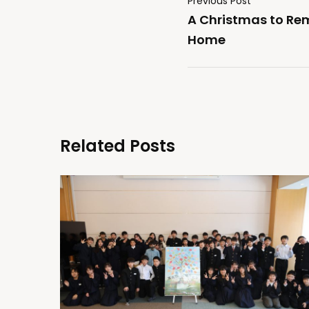
Previous Post
A Christmas to Re
Home
Related Posts