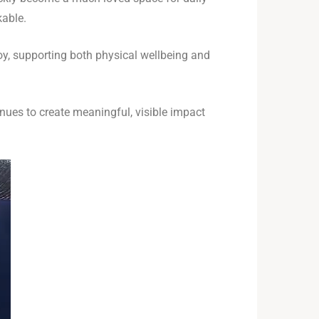
kable.
joy, supporting both physical wellbeing and
ues to create meaningful, visible impact