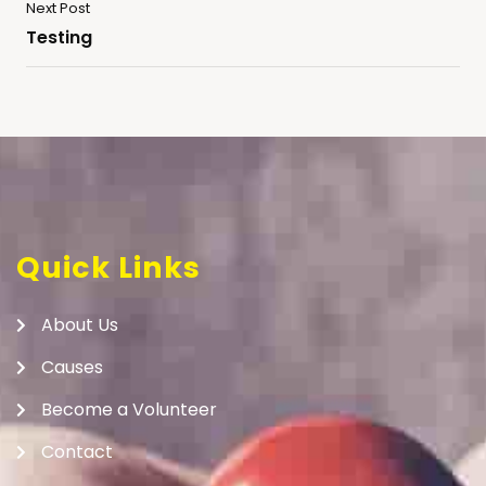
Next Post
Testing
Quick Links
About Us
Causes
Become a Volunteer
Contact