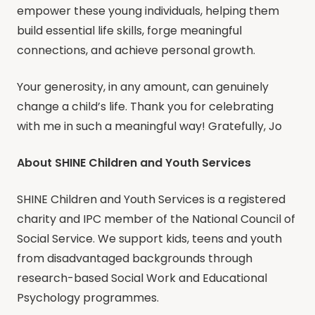
empower these young individuals, helping them
build essential life skills, forge meaningful
connections, and achieve personal growth.
Your generosity, in any amount, can genuinely
change a child’s life. Thank you for celebrating
with me in such a meaningful way! Gratefully, Jo
About SHINE Children and Youth Services
SHINE Children and Youth Services is a registered
charity and IPC member of the National Council of
Social Service. We support kids, teens and youth
from disadvantaged backgrounds through
research-based Social Work and Educational
Psychology programmes.