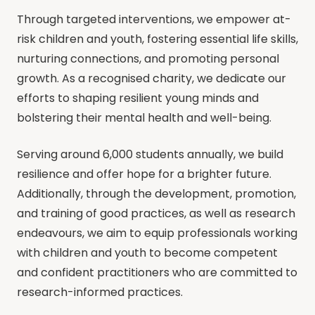
Through targeted interventions, we empower at-
risk children and youth, fostering essential life skills,
nurturing connections, and promoting personal
growth. As a recognised charity, we dedicate our
efforts to shaping resilient young minds and
bolstering their mental health and well-being.
​Serving around 6,000 students annually, we build
resilience and offer hope for a brighter future.
Additionally, through the development, promotion,
and training of good practices, as well as research
endeavours, we aim to equip professionals working
with children and youth to become competent
and confident practitioners who are committed to
research-informed practices.