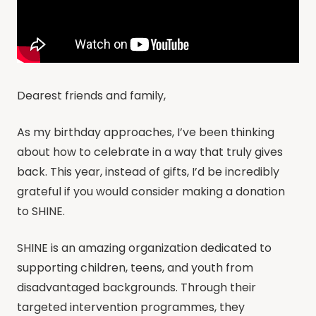
Dearest friends and family,
As my birthday approaches, I’ve been thinking
about how to celebrate in a way that truly gives
back. This year, instead of gifts, I’d be incredibly
grateful if you would consider making a donation
to SHINE.
SHINE is an amazing organization dedicated to
supporting children, teens, and youth from
disadvantaged backgrounds. Through their
targeted intervention programmes, they