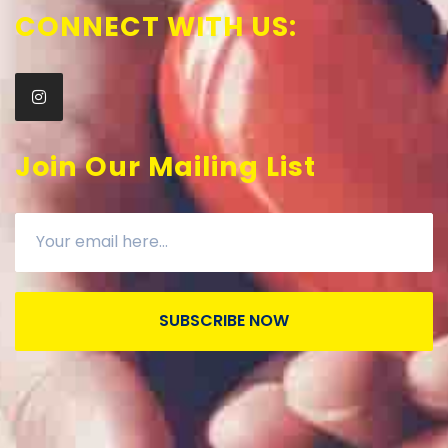
CONNECT WITH US:
Join Our Mailing List
SUBSCRIBE NOW