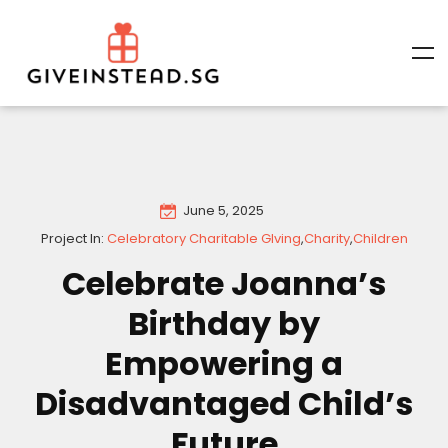
June 5, 2025
Project In:
Celebratory Charitable GIving
,
Charity
,
Children
Celebrate Joanna’s
Birthday by
Empowering a
Disadvantaged Child’s
Future