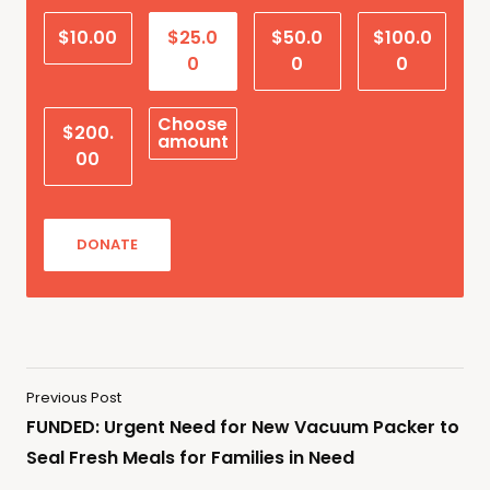
$10.00
$25.0
$50.0
$100.0
0
0
0
Choose
$200.
amount
00
DONATE
Previous Post
FUNDED: Urgent Need for New Vacuum Packer to
Seal Fresh Meals for Families in Need