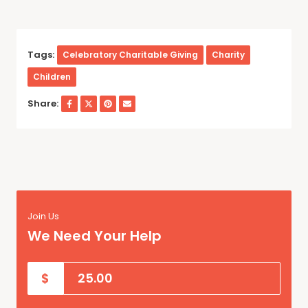
Tags:
Celebratory Charitable Giving
Charity
Children
Share:
Join Us
We Need Your Help
$