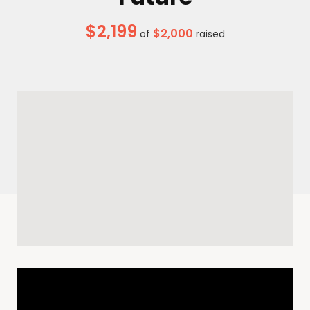
$2,199
$2,000
of
raised