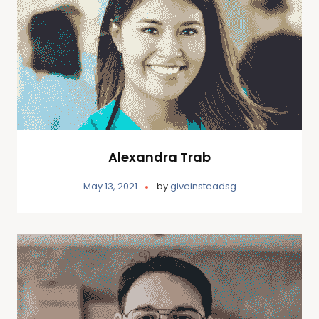
Alexandra Trab
May 13, 2021
by
giveinsteadsg