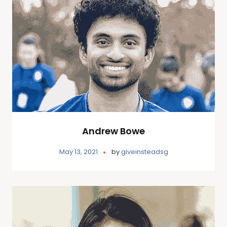
Andrew Bowe
May 13, 2021
by
giveinsteadsg