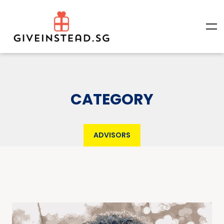
CATEGORY
ADVISORS