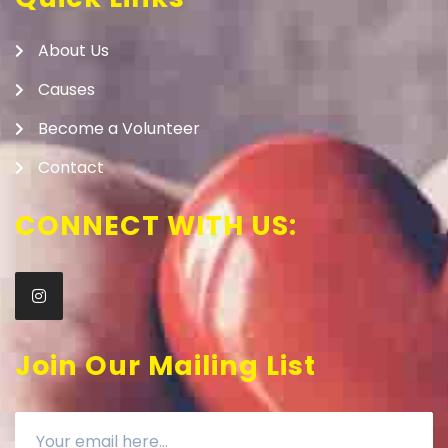
About Us
Causes
Become a Volunteer
Contact
CONNECT WITH US:
Join Our Mailing List