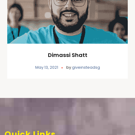
Dimassi Shatt
May 13, 2021
by
giveinsteadsg
Quick Links