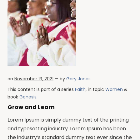
on
November 13, 2021
— by
Gary Jones
.
This content is part of a series
Faith
, in topic
Women
&
book
Genesis
.
Grow and Learn
Lorem Ipsum is simply dummy text of the printing
and typesetting industry. Lorem Ipsum has been
the industry’s standard dummy text ever since the