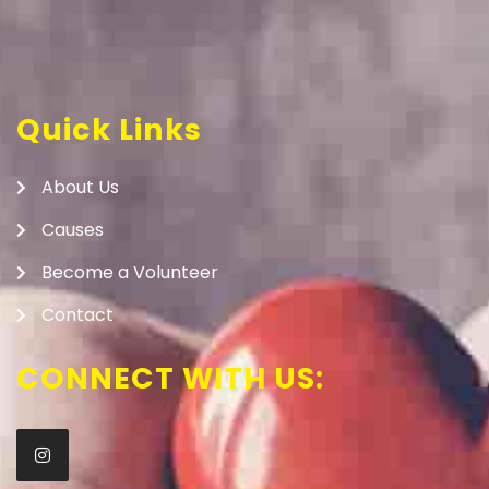
Quick Links
About Us
Causes
Become a Volunteer
Contact
CONNECT WITH US: