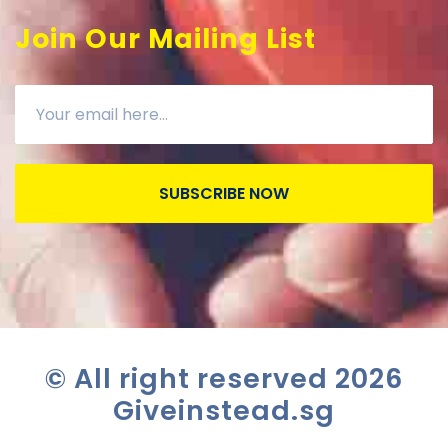
Join Our Mailing List
SUBSCRIBE NOW
© All right reserved
2026
Giveinstead.sg