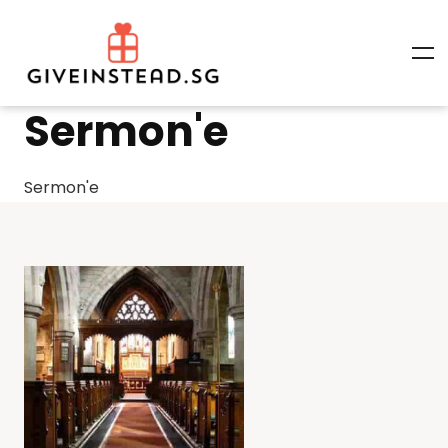
Sermon'e
Sermon'e