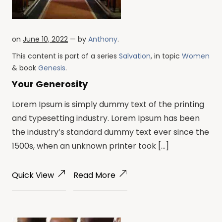
on
June 10, 2022
— by
Anthony
.
This content is part of a series
Salvation
, in topic
Women
& book
Genesis
.
Your Generosity
Lorem Ipsum is simply dummy text of the printing
and typesetting industry. Lorem Ipsum has been
the industry’s standard dummy text ever since the
1500s, when an unknown printer took […]
Quick View
Read More