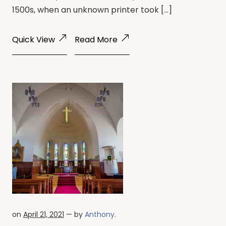
1500s, when an unknown printer took […]
Quick View
Read More
on
April 21, 2021
— by
Anthony
.