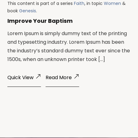
This content is part of a series
Faith
, in topic
Women
&
book
Genesis
.
Improve Your Baptism
Lorem Ipsum is simply dummy text of the printing
and typesetting industry. Lorem Ipsum has been
the industry’s standard dummy text ever since the
1500s, when an unknown printer took […]
Quick View
Read More