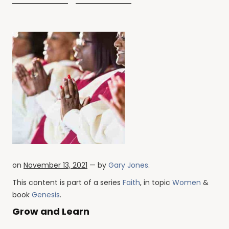
on
November 13, 2021
— by
Gary Jones
.
This content is part of a series
Faith
, in topic
Women
&
book
Genesis
.
Grow and Learn