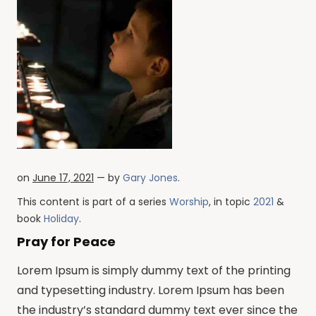
on
June 17, 2021
— by
Gary Jones
.
This content is part of a series
Worship
, in topic
2021
&
book
Holiday
.
Pray for Peace
Lorem Ipsum is simply dummy text of the printing
and typesetting industry. Lorem Ipsum has been
the industry’s standard dummy text ever since the