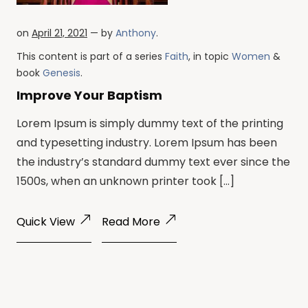
on
April 21, 2021
— by
Anthony
.
This content is part of a series
Faith
, in topic
Women
&
book
Genesis
.
Improve Your Baptism
Lorem Ipsum is simply dummy text of the printing
and typesetting industry. Lorem Ipsum has been
the industry’s standard dummy text ever since the
1500s, when an unknown printer took […]
Quick View
Read More