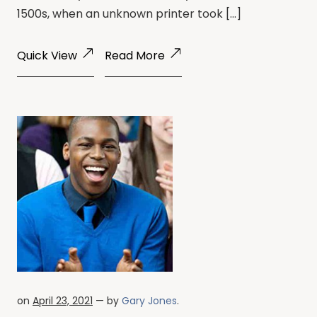
1500s, when an unknown printer took […]
Quick View
Read More
on
April 23, 2021
— by
Gary Jones
.