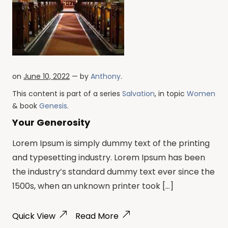
on
June 10, 2022
— by
Anthony
.
This content is part of a series
Salvation
, in topic
Women
& book
Genesis
.
Your Generosity
Lorem Ipsum is simply dummy text of the printing
and typesetting industry. Lorem Ipsum has been
the industry’s standard dummy text ever since the
1500s, when an unknown printer took […]
Quick View
Read More