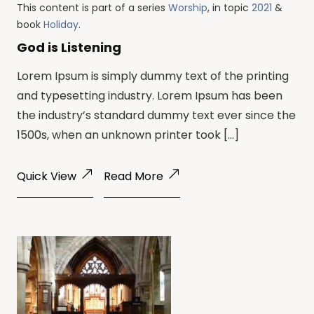
This content is part of a series
Worship
, in topic
2021
&
book
Holiday
.
God is Listening
Lorem Ipsum is simply dummy text of the printing
and typesetting industry. Lorem Ipsum has been
the industry’s standard dummy text ever since the
1500s, when an unknown printer took […]
Quick View
Read More