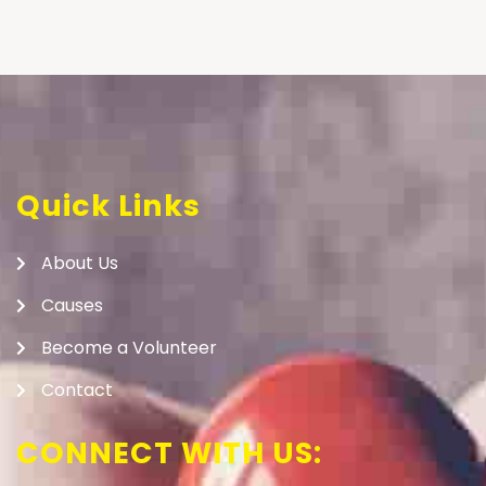
Quick Links
About Us
Causes
Become a Volunteer
Contact
CONNECT WITH US: