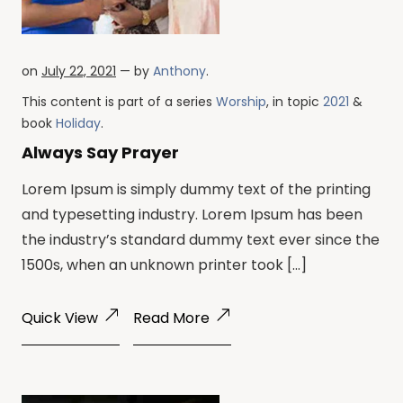
on
July 22, 2021
— by
Anthony
.
This content is part of a series
Worship
, in topic
2021
&
book
Holiday
.
Always Say Prayer
Lorem Ipsum is simply dummy text of the printing
and typesetting industry. Lorem Ipsum has been
the industry’s standard dummy text ever since the
1500s, when an unknown printer took […]
Quick View
Read More