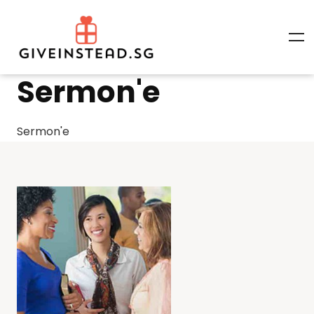
Sermon'e
Sermon'e