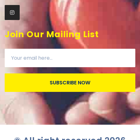
Join Our Mailing List
SUBSCRIBE NOW