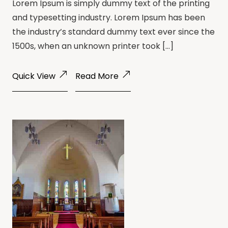
Lorem Ipsum is simply dummy text of the printing
and typesetting industry. Lorem Ipsum has been
the industry’s standard dummy text ever since the
1500s, when an unknown printer took […]
Quick View
Read More