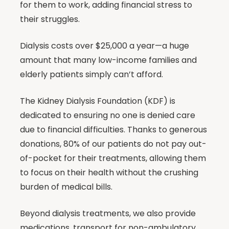
for them to work, adding financial stress to
their struggles.
Dialysis costs over $25,000 a year—a huge
amount that many low-income families and
elderly patients simply can’t afford.
The Kidney Dialysis Foundation (KDF) is
dedicated to ensuring no one is denied care
due to financial difficulties. Thanks to generous
donations, 80% of our patients do not pay out-
of-pocket for their treatments, allowing them
to focus on their health without the crushing
burden of medical bills.
Beyond dialysis treatments, we also provide
medications, transport for non-ambulatory