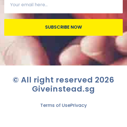
SUBSCRIBE NOW
© All right reserved
2026
Giveinstead.sg
Terms of Use
Privacy