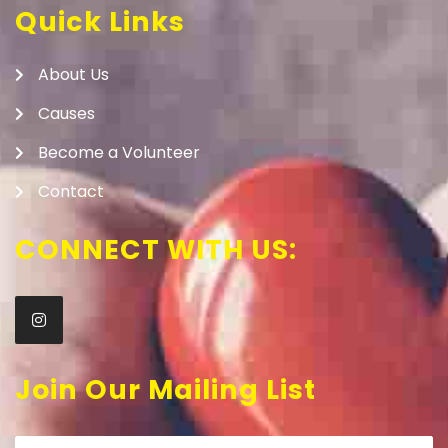
Quick Links
About Us
Causes
Become a Volunteer
Contact
CONNECT WITH US:
Join Our Mailing List