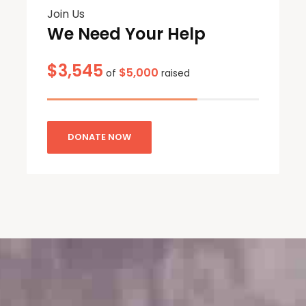
Join Us
We Need Your Help
$3,545
$5,000
of
raised
DONATE NOW