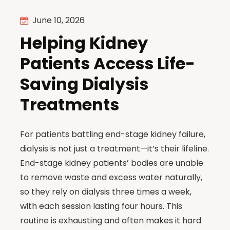
June 10, 2026
Helping Kidney
Patients Access Life-
Saving Dialysis
Treatments
For patients battling end-stage kidney failure,
dialysis is not just a treatment—it’s their lifeline.
End-stage kidney patients’ bodies are unable
to remove waste and excess water naturally,
so they rely on dialysis three times a week,
with each session lasting four hours. This
routine is exhausting and often makes it hard