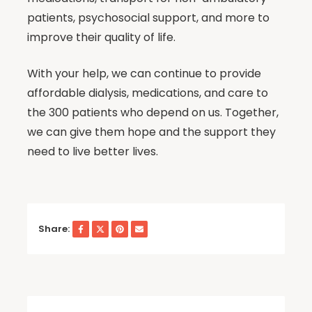
patients, psychosocial support, and more to
improve their quality of life.
With your help, we can continue to provide
affordable dialysis, medications, and care to
the 300 patients who depend on us. Together,
we can give them hope and the support they
need to live better lives.
Share: