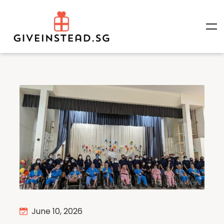
June 10, 2026