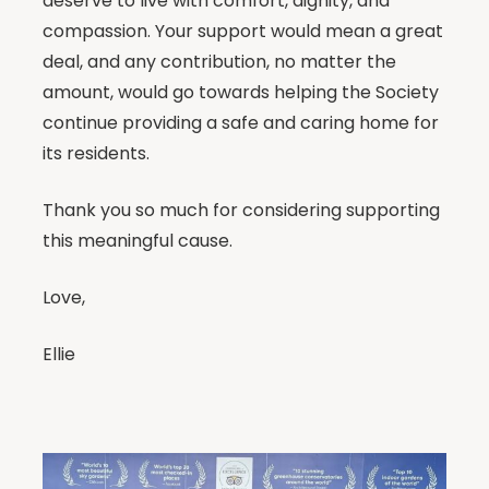
deserve to live with comfort, dignity, and
compassion. Your support would mean a great
deal, and any contribution, no matter the
amount, would go towards helping the Society
continue providing a safe and caring home for
its residents.
Thank you so much for considering supporting
this meaningful cause.
Love,
Ellie