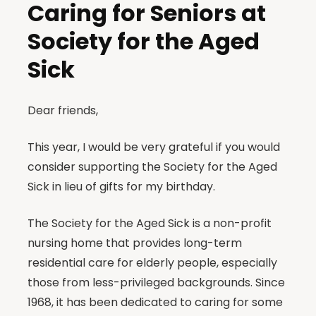
Caring for Seniors at
Society for the Aged
Sick
Dear friends,
This year, I would be very grateful if you would
consider supporting the Society for the Aged
Sick in lieu of gifts for my birthday.
The Society for the Aged Sick is a non-profit
nursing home that provides long-term
residential care for elderly people, especially
those from less-privileged backgrounds. Since
1968, it has been dedicated to caring for some