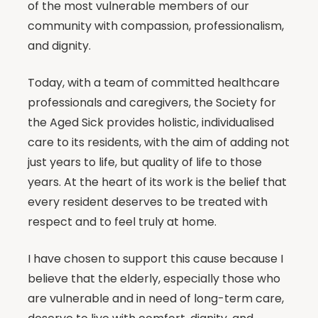
of the most vulnerable members of our
community with compassion, professionalism,
and dignity.
Today, with a team of committed healthcare
professionals and caregivers, the Society for
the Aged Sick provides holistic, individualised
care to its residents, with the aim of adding not
just years to life, but quality of life to those
years. At the heart of its work is the belief that
every resident deserves to be treated with
respect and to feel truly at home.
I have chosen to support this cause because I
believe that the elderly, especially those who
are vulnerable and in need of long-term care,