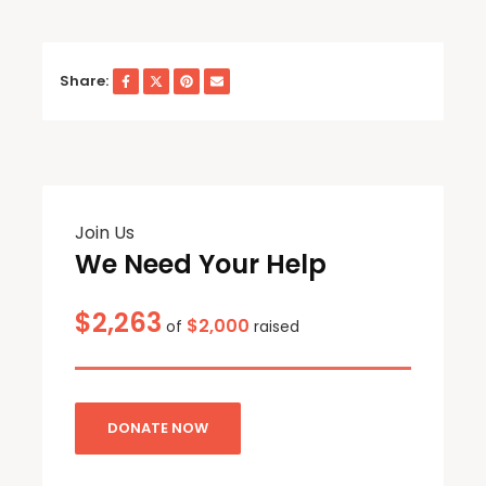
Share:
Join Us
We Need Your Help
$2,263
$2,000
of
raised
DONATE NOW