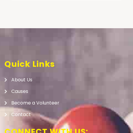
Quick Links
About Us
Causes
Become a Volunteer
Contact
CONNECT WITH US: