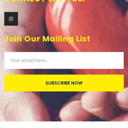
Join Our Mailing List
SUBSCRIBE NOW