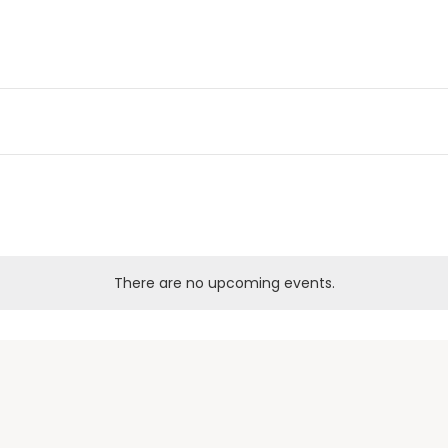
There are no upcoming events.