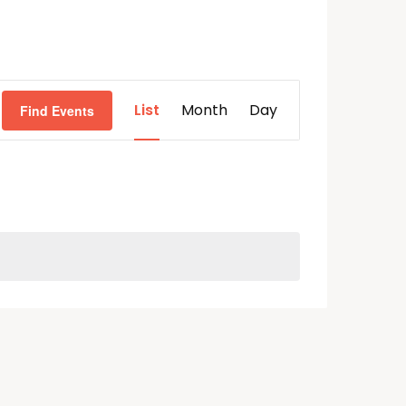
Event
List
Month
Day
Find Events
Views
Navigation