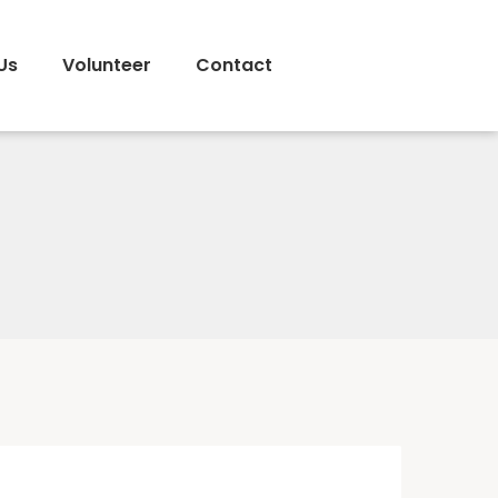
Us
Volunteer
Contact