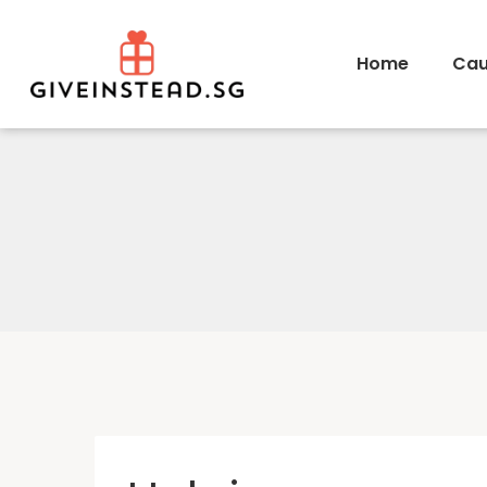
Home
Cau