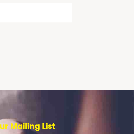
ur Mailing List