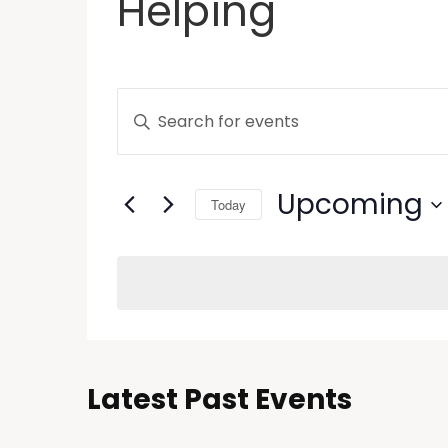
Helping
Events
Enter
Keyword.
Search
Search
and
for
Upcoming
Today
Events
Views
by
Select
Keyword.
Navigation
date.
Latest Past Events