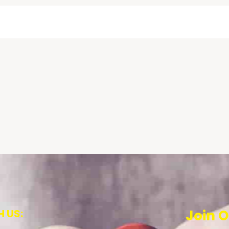
 US:
Join O