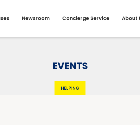
ses
Newsroom
Concierge Service
About 
EVENTS
HELPING