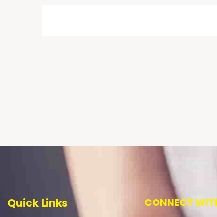
Quick Links
CONNECT WITH