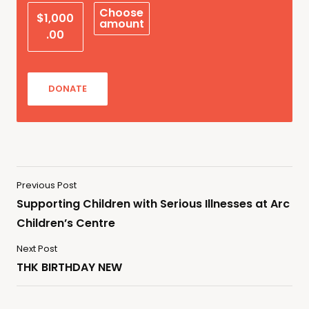
Choose
$1,000
amount
.00
DONATE
Previous Post
Supporting Children with Serious Illnesses at Arc
Children’s Centre
Next Post
THK BIRTHDAY NEW