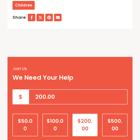
Children
Share:
Join Us
We Need Your Help
$
$50.0
$100.0
$200.
$500.
0
0
00
00