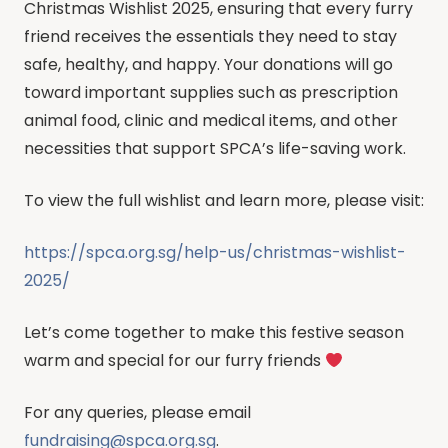
Christmas Wishlist 2025, ensuring that every furry
friend receives the essentials they need to stay
safe, healthy, and happy. Your donations will go
toward important supplies such as prescription
animal food, clinic and medical items, and other
necessities that support SPCA’s life-saving work.
To view the full wishlist and learn more, please visit:
https://spca.org.sg/help-us/christmas-wishlist-
2025/
Let’s come together to make this festive season
warm and special for our furry friends
For any queries, please email
fundraising@spca.org.sg
.