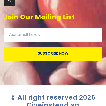
Join Our Mailing List
SUBSCRIBE NOW
© All right reserved
2026
Giveinstead.sg