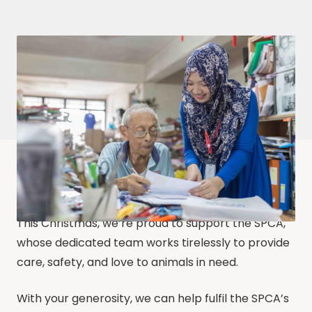
This Christmas, we’re proud to support the SPCA,
whose dedicated team works tirelessly to provide
care, safety, and love to animals in need.
With your generosity, we can help fulfil the SPCA’s