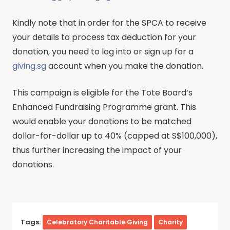
Kindly note that in order for the SPCA to receive
your details to process tax deduction for your
donation, you need to log into or sign up for a
giving.sg
account when you make the donation.
This campaign is eligible for the Tote Board’s
Enhanced Fundraising Programme grant. This
would enable your donations to be matched
dollar-for-dollar up to 40% (capped at S$100,000),
thus further increasing the impact of your
donations.
Tags:
Celebratory Charitable Giving
Charity