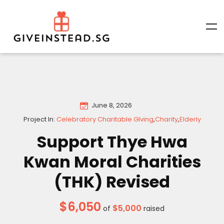
June 8, 2026
Project In:
Celebratory Charitable GIving
,
Charity
,
Elderly
Support Thye Hwa
Kwan Moral Charities
(THK) Revised
$6,050
$5,000
of
raised