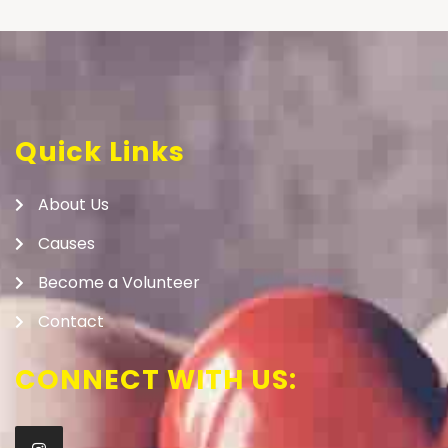
Quick Links
About Us
Causes
Become a Volunteer
Contact
CONNECT WITH US: