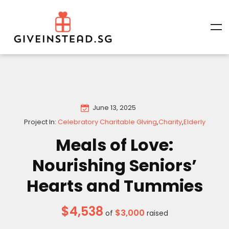
June 13, 2025
Project In:
Celebratory Charitable GIving
,
Charity
,
Elderly
Meals of Love:
Nourishing Seniors’
Hearts and Tummies
$4,538
$3,000
of
raised