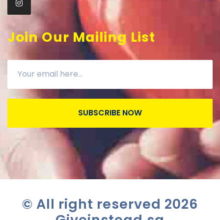
Join Our Mailing List
SUBSCRIBE NOW
© All right reserved
2026
Giveinstead.sg