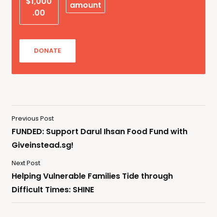
$1,000
amount
.00
DONATE
Previous Post
FUNDED: Support Darul Ihsan Food Fund with
Giveinstead.sg!
Next Post
Helping Vulnerable Families Tide through
Difficult Times: SHINE