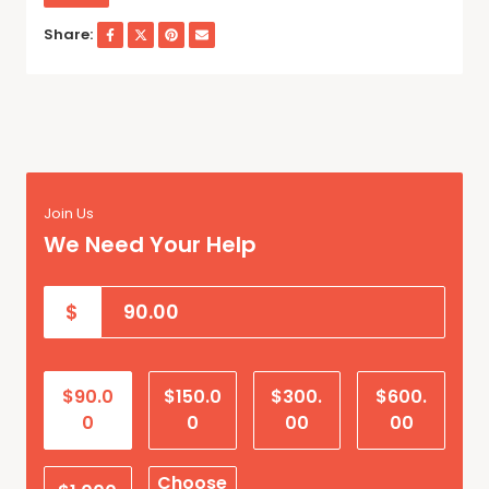
Share:
Join Us
We Need Your Help
$
$90.0
$150.0
$300.
$600.
0
0
00
00
Choose