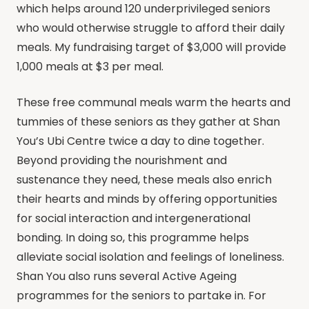
which helps around 120 underprivileged seniors
who would otherwise struggle to afford their daily
meals. My fundraising target of $3,000 will provide
1,000 meals at $3 per meal.
These free communal meals warm the hearts and
tummies of these seniors as they gather at Shan
You’s Ubi Centre twice a day to dine together.
Beyond providing the nourishment and
sustenance they need, these meals also enrich
their hearts and minds by offering opportunities
for social interaction and intergenerational
bonding. In doing so, this programme helps
alleviate social isolation and feelings of loneliness.
Shan You also runs several Active Ageing
programmes for the seniors to partake in. For