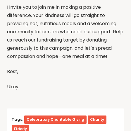
I invite you to join me in making a positive
difference. Your kindness will go straight to
providing hot, nutritious meals and a welcoming
community for seniors who need our support. Help
us reach our fundraising target by donating
generously to this campaign, and let’s spread
compassion and hope—one meal at a time!
Best,
Ukay
Tags:
Celebratory Charitable Giving
Charity
Elderly