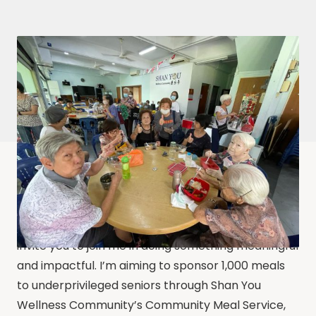
As I celebrate my birthday this year, I would like to
invite you to join me in doing something meaningful
and impactful. I’m aiming to sponsor 1,000 meals
to underprivileged seniors through Shan You
Wellness Community’s Community Meal Service,