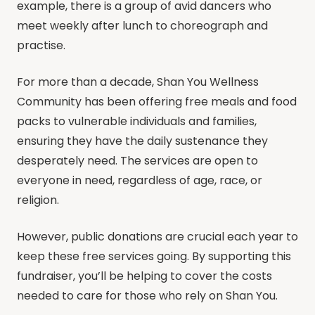
example, there is a group of avid dancers who
meet weekly after lunch to choreograph and
practise.
For more than a decade, Shan You Wellness
Community has been offering free meals and food
packs to vulnerable individuals and families,
ensuring they have the daily sustenance they
desperately need. The services are open to
everyone in need, regardless of age, race, or
religion.
However, public donations are crucial each year to
keep these free services going. By supporting this
fundraiser, you’ll be helping to cover the costs
needed to care for those who rely on Shan You.