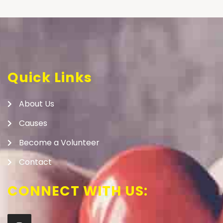
Quick Links
About Us
Causes
Become a Volunteer
Contact
CONNECT WITH US: