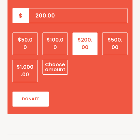
$
$50.0
$100.0
$200.
$500.
0
0
00
00
Choose
$1,000
amount
.00
DONATE