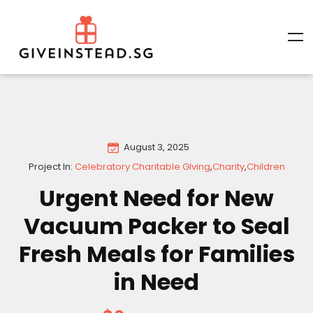
August 3, 2025
Project In:
Celebratory Charitable GIving
,
Charity
,
Children
Urgent Need for New
Vacuum Packer to Seal
Fresh Meals for Families
in Need