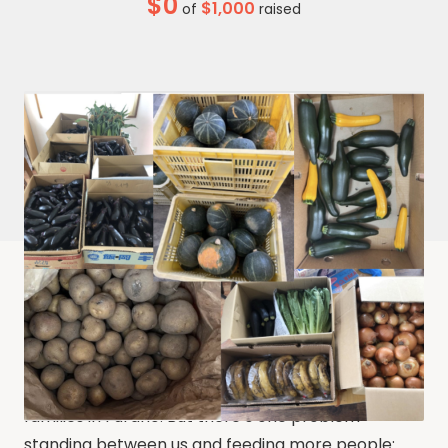
$0
$1,000
of
raised
Food Bank Furano transforms donated produce
into nutritious, meals or prepare for later use for
families in Furano. But there’s one problem
standing between us and feeding more people: