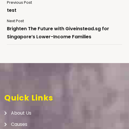
Previous Post
test
Next Post
Brighten The Future with Giveinstead.sg for
Singapore’s Lower-Income Families
Quick Links
About Us
Causes