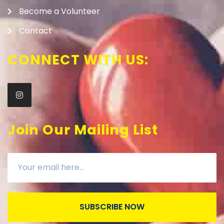
Become a Volunteer
Contact
CONNECT WITH US:
Join Our Mailing List
SUBSCRIBE NOW