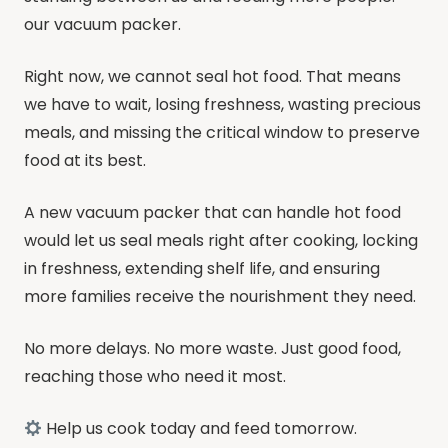
our vacuum packer.
Right now, we cannot seal hot food. That means
we have to wait, losing freshness, wasting precious
meals, and missing the critical window to preserve
food at its best.
A new vacuum packer that can handle hot food
would let us seal meals right after cooking, locking
in freshness, extending shelf life, and ensuring
more families receive the nourishment they need.
No more delays. No more waste. Just good food,
reaching those who need it most.
Help us cook today and feed tomorrow.