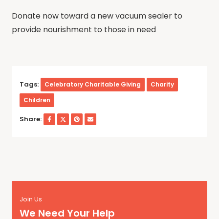
Donate now toward a new vacuum sealer to
provide nourishment to those in need
Tags:
Celebratory Charitable Giving
Charity
Children
Share:
Join Us
We Need Your Help