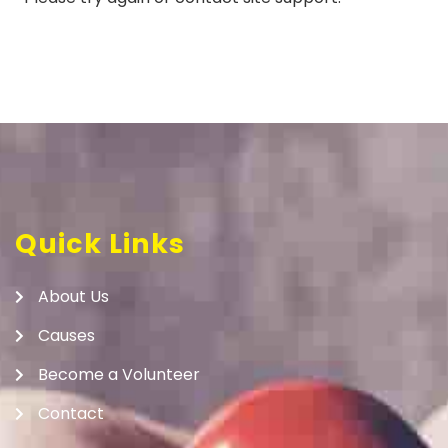
Quick Links
About Us
Causes
Become a Volunteer
Contact