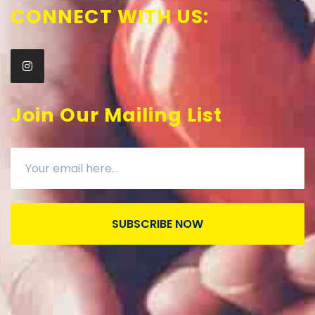
CONNECT WITH US:
Join Our Mailing List
SUBSCRIBE NOW