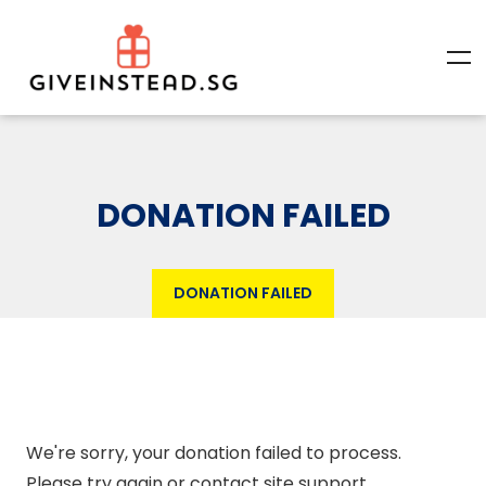
DONATION FAILED
DONATION FAILED
We're sorry, your donation failed to process.
Please try again or contact site support.